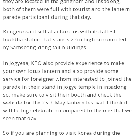
they are located in the gangnam and insadong,
both of them were full with tourist and the lantern
parade participant during that day.
Bongeunsa it self also famous with its tallest
buddha statue that stands 23m high surrounded
by Samseong-dong tall buildings.
In Jogyesa, KTO also provide experience to make
your own lotus lantern and also provide some
service for foreigner whom interested to joined the
parade in their stand in jogye temple in insadong
so, make sure to visit their booth and check the
website for the 25th May lantern festival. I think it
will be big celebration compared to the one that we
seen that day.
So if you are planning to visit Korea during the