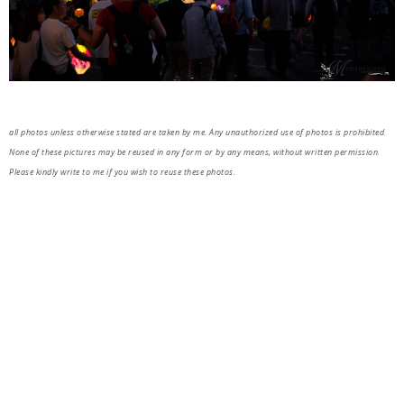
all photos unless otherwise stated are taken by me. Any unauthorized use of photos is prohibited.
None of these pictures may be reused in any form or by any means, without written permission.
Please kindly write to me if you wish to reuse these photos.