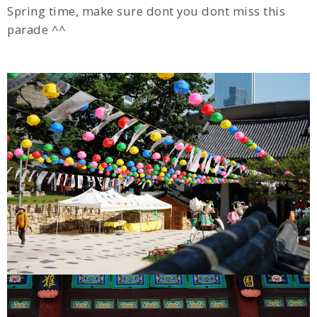
Spring time, make sure dont you dont miss this
parade ^^