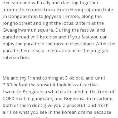
decision and will rally and dancing together
around the course from
From Heunginjimun Gate
in Dongdaemun to Jogyesa Temple, along the
Jongno Street and light the lotus lantern at the
Gwanghwamun square. During the festival and
parade road will be close and if you fast you can
enjoy the parade in the most closest place. After the
parade there also a celebration near the jonggak
intersection.
Me and my friend coming at 5 oclock, and until
7.30 before the sunset it look less attractive.
I went to Bongeunsa which is located in the front of
COEX mall in gangnam, and Bogeunsa in Insadong,
both of them dont give you a peacefull and fresh
air like what you see in the korean drama because