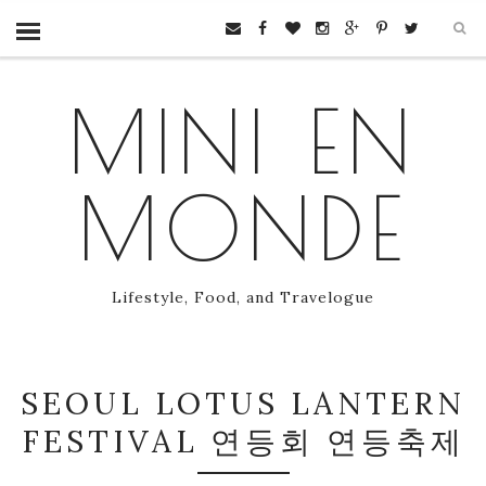
MINI EN
MONDE
Lifestyle, Food, and Travelogue
SEOUL LOTUS LANTERN
FESTIVAL 연등회 연등축제