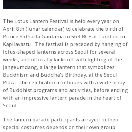
The
Lotus Lantern Festival is held every year on
April 8th (lunar calendar) to celebrate the birth of
Prince Sidharta Gautama in 563 BCE at Lumbini in
Kapilavastu. The festival is preceded by hanging of
lotus-shaped lanterns across Seoul for several
weeks, and officially kicks off with lighting of the
Jangeumdang, a large lantern that symbolizes
Buddhism and Buddha's Birthday, at the Seoul
Plaza. The celebration continues with a wide array
of Buddhist programs and activities, before ending
with an impressive lantern parade in the heart of
Seoul.
The lantern parade participants arrayed in their
special costumes depends on their own group