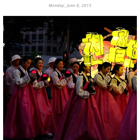
Monday, June 8, 2015