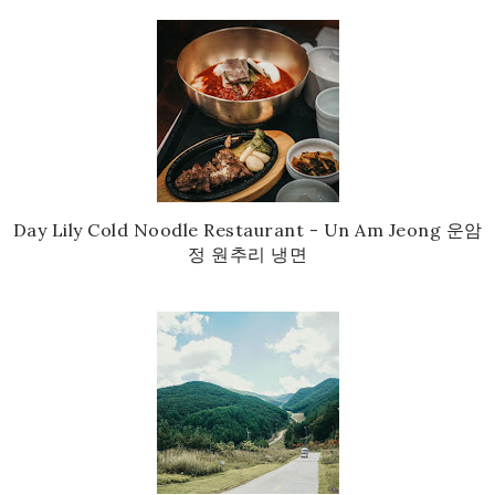
Day Lily Cold Noodle Restaurant - Un Am Jeong 운암
정 원추리 냉면