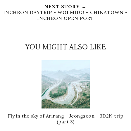
NEXT STORY →
INCHEON DAYTRIP - WOLMIDO - CHINATOWN -
INCHEON OPEN PORT
YOU MIGHT ALSO LIKE
Fly in the sky of Arirang - Jeongseon - 3D2N trip
(part 3)