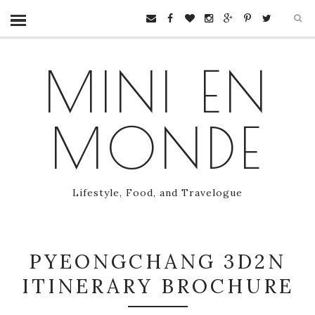
MINI EN
MONDE
Lifestyle, Food, and Travelogue
PYEONGCHANG 3D2N
ITINERARY BROCHURE