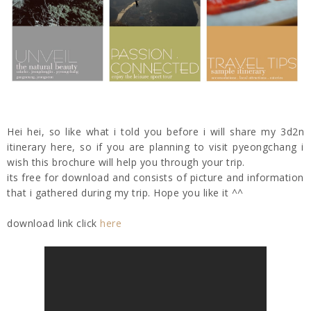
Hei hei, so like what i told you before i will share my 3d2n
itinerary here, so if you are planning to visit pyeongchang i
wish this brochure will help you through your trip.
its free for download and consists of picture and information
that i gathered during my trip. Hope you like it ^^
download link click
here