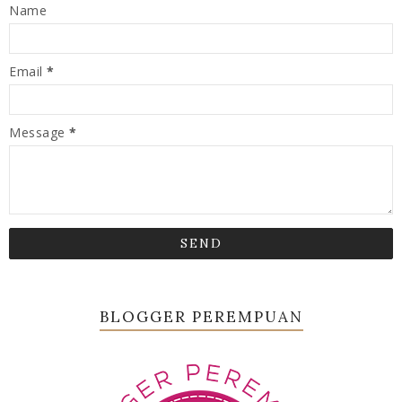
Name
Email
*
Message
*
BLOGGER PEREMPUAN