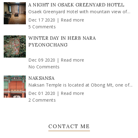
A NIGHT IN OSAEK GREENYARD HOTEL
Osaek Greenyard Hotel with mountain view of...
Dec 17 2020 |
Read more
5 Comments
WINTER DAY IN HERB NARA
PYEONGCHANG
Dec 09 2020 |
Read more
No Comments
NAKSANSA
Naksan Temple is located at Obong Mt, one of...
Dec 01 2020 |
Read more
2 Comments
CONTACT ME