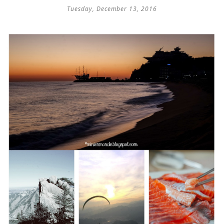
Tuesday, December 13, 2016