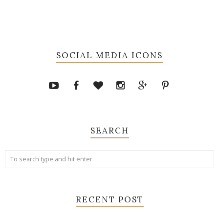
SOCIAL MEDIA ICONS
SEARCH
RECENT POST