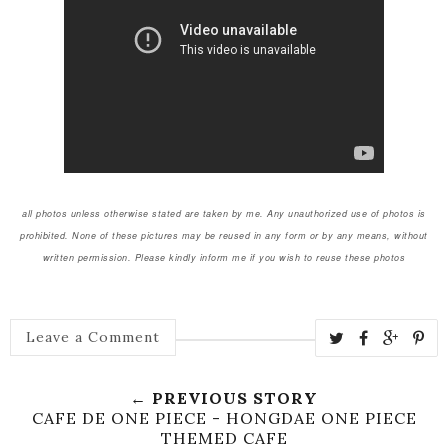
all photos unless otherwise stated are taken by me. Any unauthorized use of photos is
prohibited. None of these pictures may be reused in any form or by any means, without
written permission.
Please kindly inform me if you wish to reuse these photos
Leave a Comment
← PREVIOUS STORY
CAFE DE ONE PIECE - HONGDAE ONE PIECE
THEMED CAFE