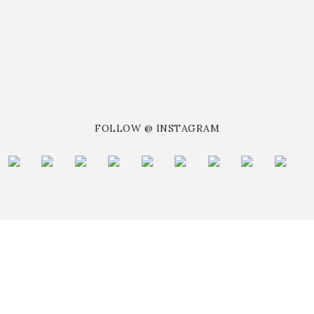
FOLLOW @ INSTAGRAM