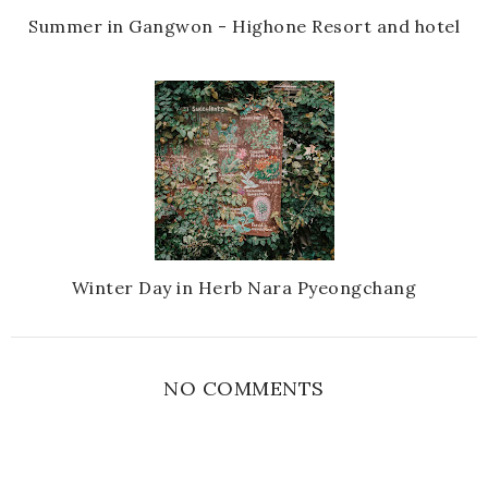
Summer in Gangwon - Highone Resort and hotel
Winter Day in Herb Nara Pyeongchang
NO COMMENTS