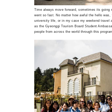
Time always move forward, sometimes its going so
went so fast. No matter how awful the hello was, 
university life, or in my case my weekend travel 
as the Gyeonggi Tourism Board Student Ambassa
people from across the world through this progra