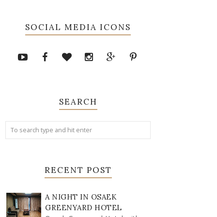
SOCIAL MEDIA ICONS
SEARCH
RECENT POST
A NIGHT IN OSAEK
GREENYARD HOTEL