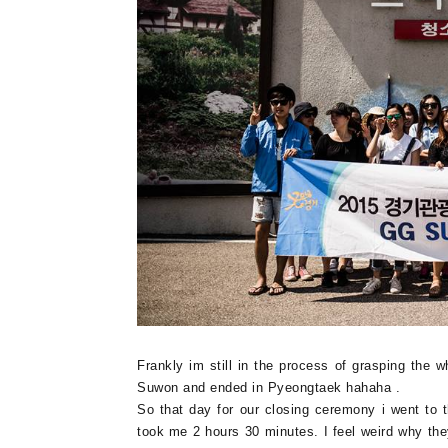
Frankly im still in the process of grasping the 
Suwon and ended in Pyeongtaek hahaha .
So that day for our closing ceremony i went to
took me 2 hours 30 minutes. I feel weird why th