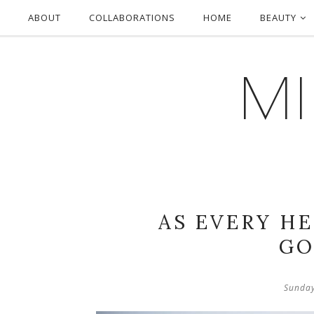
ABOUT
COLLABORATIONS
HOME
BEAUTY
MI
AS EVERY H
GO
Sunday