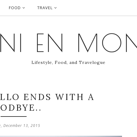
FOOD
TRAVEL
NI EN MO
Lifestyle, Food, and Travelogue
ELLO ENDS WITH A
ODBYE..
, December 13, 2015