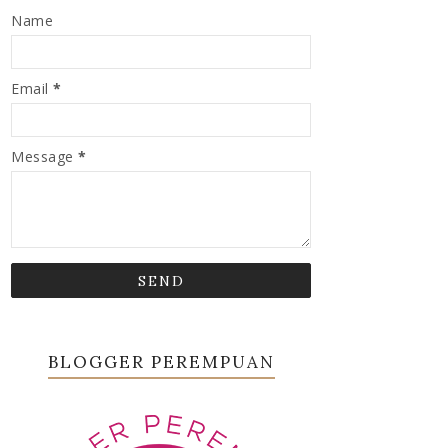
Name
Email
*
Message
*
BLOGGER PEREMPUAN