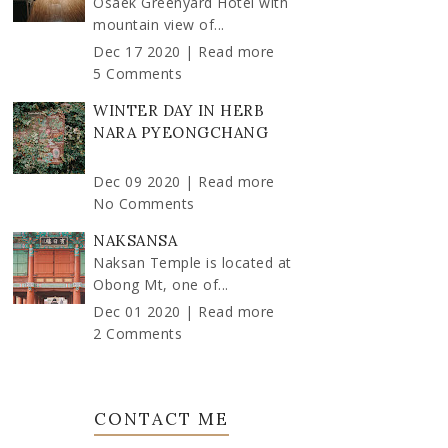
Osaek Greenyard Hotel with
mountain view of...
Dec 17 2020 |
Read more
5 Comments
WINTER DAY IN HERB
NARA PYEONGCHANG
Dec 09 2020 |
Read more
No Comments
NAKSANSA
Naksan Temple is located at
Obong Mt, one of...
Dec 01 2020 |
Read more
2 Comments
CONTACT ME