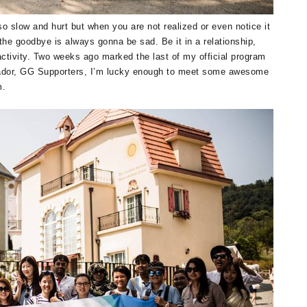
 slow and hurt but when you are not realized or even notice it
the goodbye is always gonna be sad. Be it in a relationship,
activity. Two weeks ago marked the last of my official program
dor, GG Supporters, I’m lucky enough to meet some awesome
m.