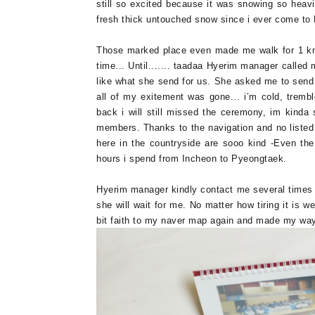
still so excited because it was snowing so heavil
fresh thick untouched snow since i ever come t
Those marked place even made me walk for 1 k
time... Until....... taadaa Hyerim manager called
like what she send for us. She asked me to send m
all of my exitement was gone... i’m cold, tremb
back i will still missed the ceremony, im kinda 
members. Thanks to the navigation and no liste
here in the countryside are sooo kind -Even th
hours i spend from Incheon to Pyeongtaek.
Hyerim manager kindly contact me several times
she will wait for me. No matter how tiring it is w
bit faith to my naver map again and made my way