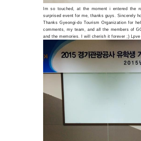
Im so touched, at the moment i entered the ro
surprised event for me, thanks guys. Sincerely ho
Thanks Gyeongi-do Tourism Organization for hel
comments, my team, and all the members of GG S
and the memories. I will cherish it forever ;) Lp