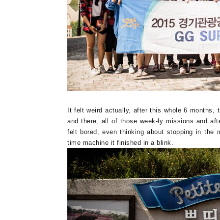
It felt weird actually, after this whole 6 months
and there, all of those week-ly missions and after 
felt bored, even thinking about stopping in the
time machine it finished in a blink.