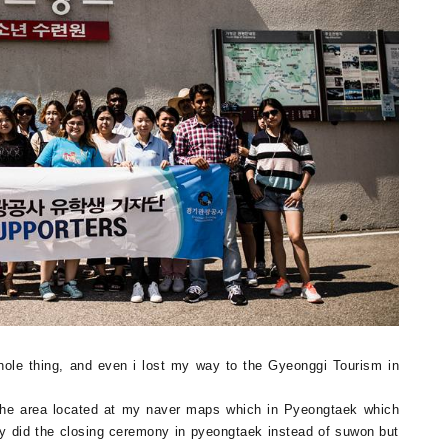
whole thing, and even i lost my way to the Gyeonggi Tourism in
 the area located at my naver maps which in Pyeongtaek which
ey did the closing ceremony in pyeongtaek instead of suwon but