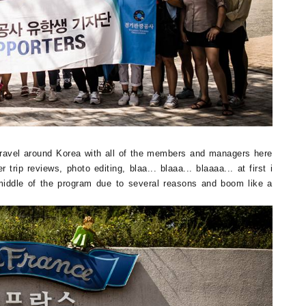
, travel around Korea with all of the members and managers here
trip reviews, photo editing, blaa... blaaa... blaaaa... at first i
 middle of the program due to several reasons and boom like a