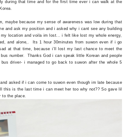
y during that time and for the first time ever i can walk at the
o Korea.
m, maybe because my sense of awareness was low during that
 me and ask my position and i asked why i cant see any building
y location and voila im lost... i felt like lost my whole energy,
led, and alone,. Its 1 hour 30minutes from suwon even if i go
sad at that time, because i’ll lost my last chance to meet the
d bus number. Thanks God i can speak little Korean and people
e bus driver- i managed to go back to suwon after the whole 5
 and asked if i can come to suwon even though im late because
ell this is the last time i can meet her too why not?? So gave lil
 to the place.