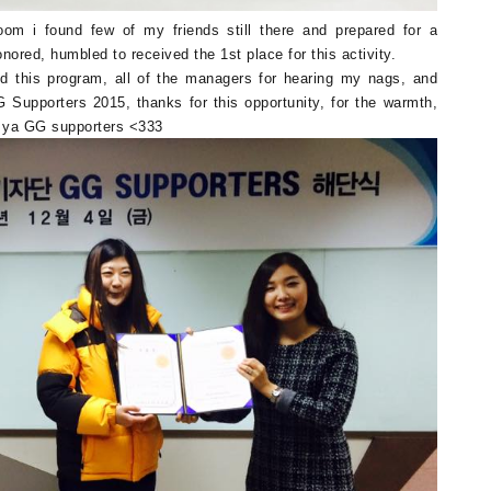
om i found few of my friends still there and prepared for a
nored, humbled to received the 1st place for this activity.
d this program, all of the managers for hearing my nags, and
upporters 2015, thanks for this opportunity, for the warmth,
ve ya GG supporters <333